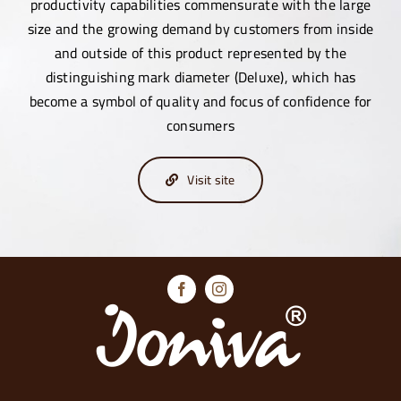
productivity capabilities commensurate with the large
size and the growing demand by customers from inside
and outside of this product represented by the
distinguishing mark diameter (Deluxe), which has
become a symbol of quality and focus of confidence for
consumers
Visit site