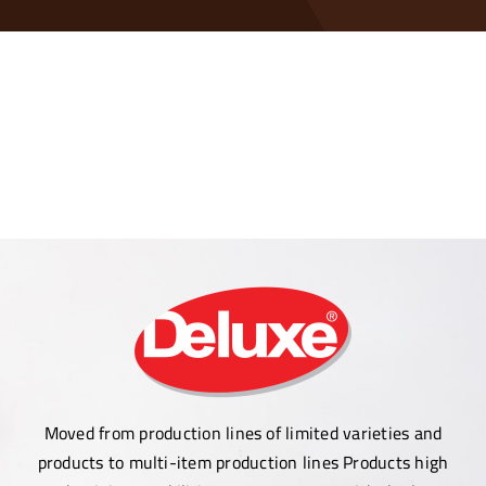
Contact Us
Moved from production lines of limited varieties and
products to multi-item production lines Products high