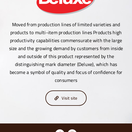
Moved from production lines of limited varieties and
products to multi-item production lines Products high
productivity capabilities commensurate with the large
size and the growing demand by customers from inside
and outside of this product represented by the
distinguishing mark diameter (Deluxe), which has
become a symbol of quality and focus of confidence for
consumers
Visit site