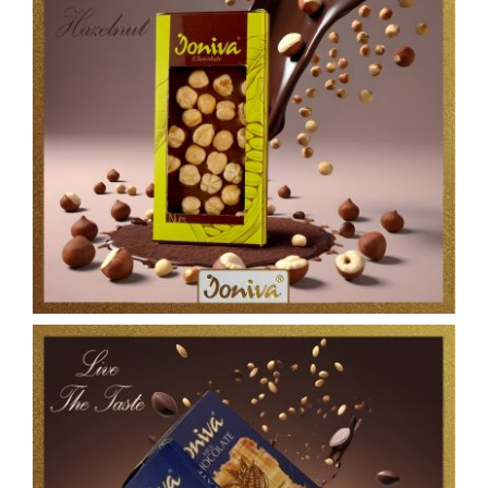
Contact Us
العربية