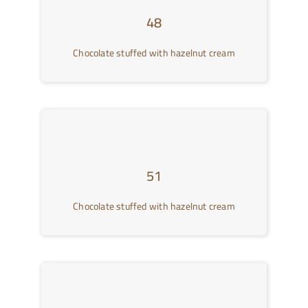
48
Chocolate stuffed with hazelnut cream
51
Chocolate stuffed with hazelnut cream