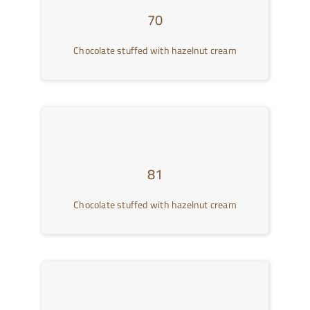
70
Chocolate stuffed with hazelnut cream
81
Chocolate stuffed with hazelnut cream