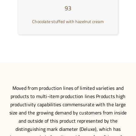
93
Chocolate stuffed with hazelnut cream
Moved from production lines of limited varieties and
products to multi-item production lines Products high
productivity capabilities commensurate with the large
size and the growing demand by customers from inside
and outside of this product represented by the
distinguishing mark diameter (Deluxe), which has