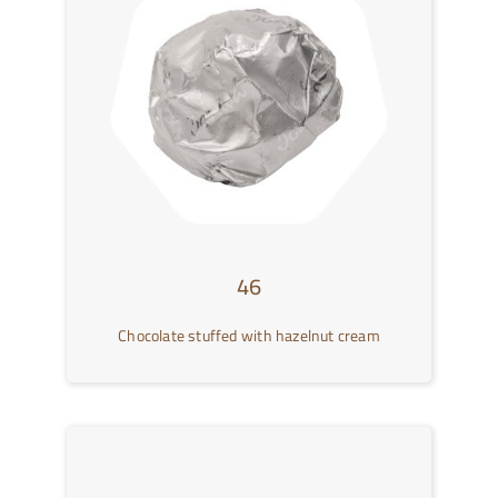
46
Chocolate stuffed with hazelnut cream