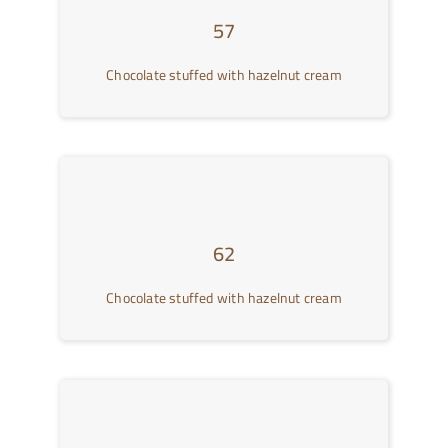
57
Chocolate stuffed with hazelnut cream
62
Chocolate stuffed with hazelnut cream