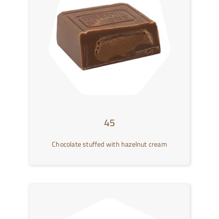
Contact Us
العربية
45
Chocolate stuffed with hazelnut cream